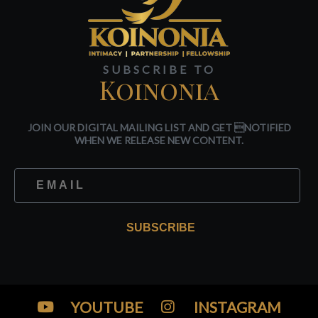
SUBSCRIBE TO
Koinonia
JOIN OUR DIGITAL MAILING LIST AND GET NOTIFIED
WHEN WE RELEASE NEW CONTENT.
SUBSCRIBE
YOUTUBE
INSTAGRAM