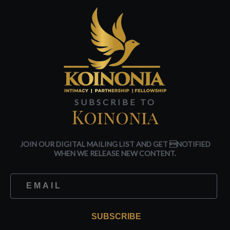
SUBSCRIBE TO
Koinonia
JOIN OUR DIGITAL MAILING LIST AND GET NOTIFIED
WHEN WE RELEASE NEW CONTENT.
SUBSCRIBE