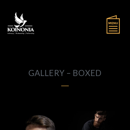
GALLERY – BOXED