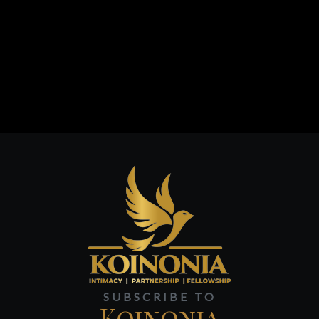
SUBSCRIBE TO
Koinonia