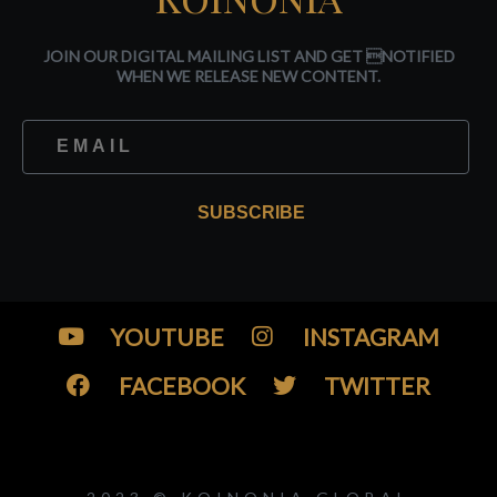
JOIN OUR DIGITAL MAILING LIST AND GET NOTIFIED
WHEN WE RELEASE NEW CONTENT.
SUBSCRIBE
YOUTUBE
INSTAGRAM
FACEBOOK
TWITTER