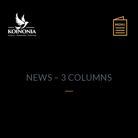
NEWS – 3 COLUMNS