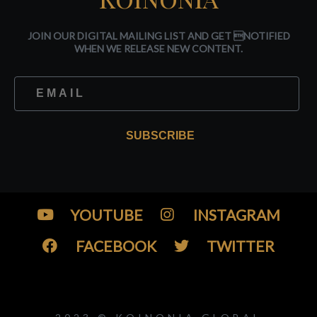
JOIN OUR DIGITAL MAILING LIST AND GET NOTIFIED
WHEN WE RELEASE NEW CONTENT.
SUBSCRIBE
YOUTUBE
INSTAGRAM
FACEBOOK
TWITTER