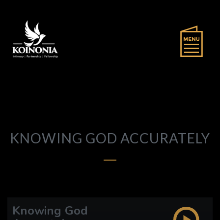
KNOWING GOD ACCURATELY
Knowing God