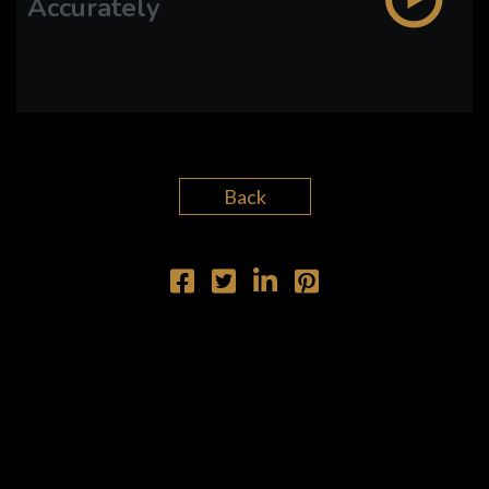
Accurately
PLAY SERMON
PLAY SERMON
Back