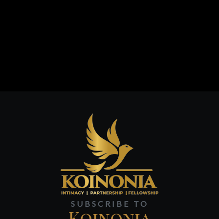
SUBSCRIBE TO
Koinonia