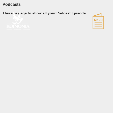
Podcasts
This is a page to show all your Podcast Episode