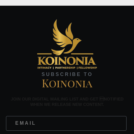
SUBSCRIBE TO
Koinonia
JOIN OUR DIGITAL MAILING LIST AND GET NOTIFIED
WHEN WE RELEASE NEW CONTENT.