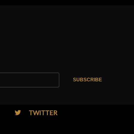
SUBSCRIBE
TWITTER