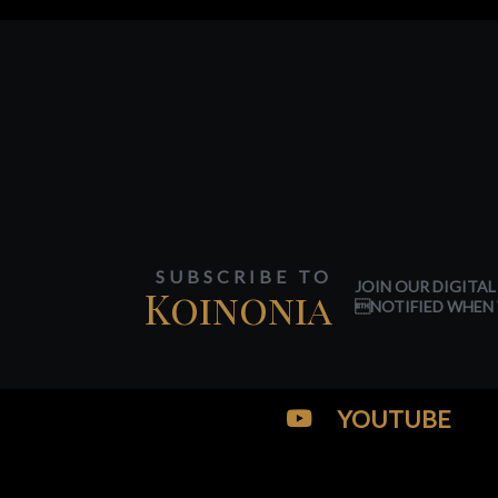
SUBSCRIBE TO
JOIN OUR DIGITAL
Koinonia
NOTIFIED WHEN 
YOUTUBE