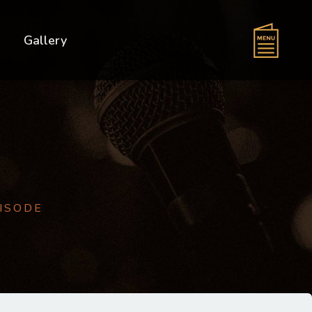
s
Gallery
PISODE