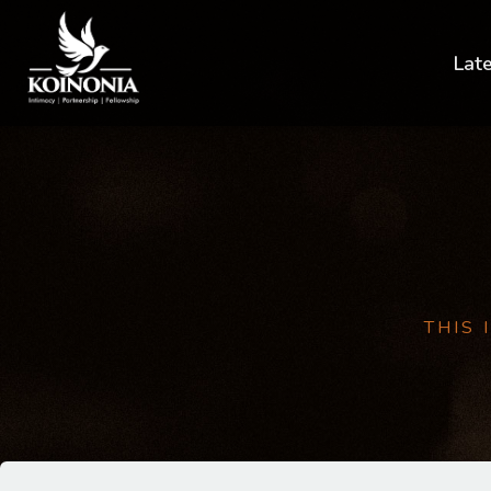
Lat
THIS 