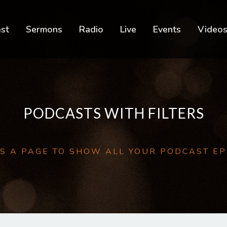
est
Sermons
Radio
Live
Events
Video
PODCASTS WITH FILTERS
IS A PAGE TO SHOW ALL YOUR PODCAST E