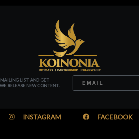
 MAILING LIST AND GET
WE RELEASE NEW CONTENT.
INSTAGRAM
FACEBOOK