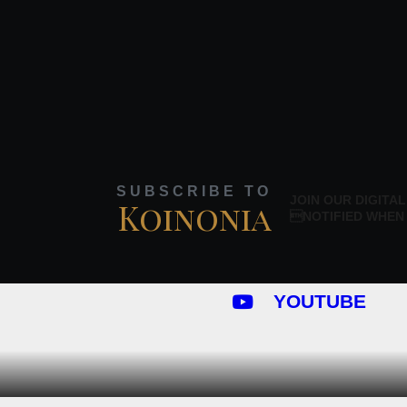
SUBSCRIBE TO
JOIN OUR DIGITAL
Koinonia
NOTIFIED WHEN
YOUTUBE