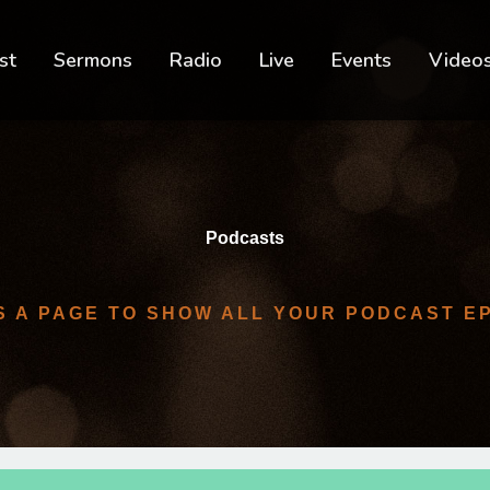
st
Sermons
Radio
Live
Events
Video
Podcasts
IS A PAGE TO SHOW ALL YOUR PODCAST E