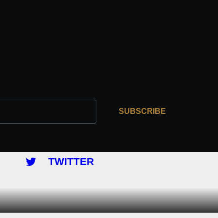
SUBSCRIBE
TWITTER