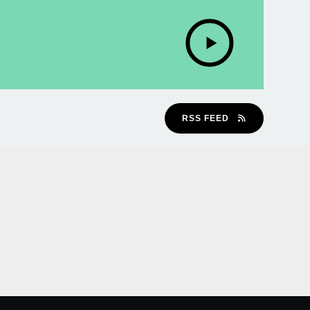
RSS FEED