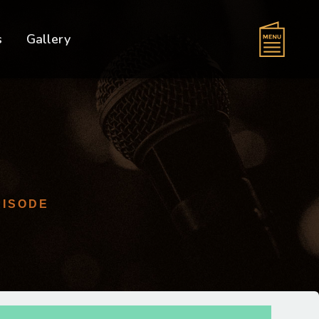
s
Gallery
PISODE