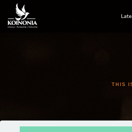
Late
THIS 