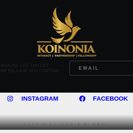
 MAILING LIST AND GET
 WE RELEASE NEW CONTENT.
INSTAGRAM
FACEBOOK
2023 © KOINONIA GLOBAL