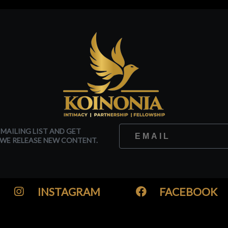
 MAILING LIST AND GET
WE RELEASE NEW CONTENT.
INSTAGRAM
FACEBOOK