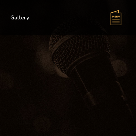
s
Gallery