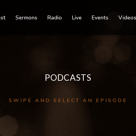
est
Sermons
Radio
Live
Events
Video
PODCASTS
SWIPE AND SELECT AN EPISODE