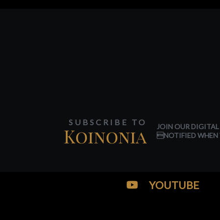
SUBSCRIBE TO
JOIN OUR DIGITAL
Koinonia
NOTIFIED WHEN 
YOUTUBE