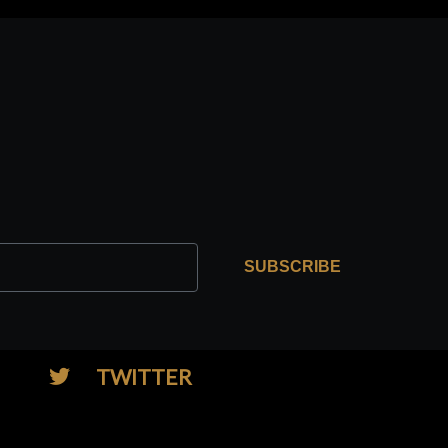
SUBSCRIBE
TWITTER