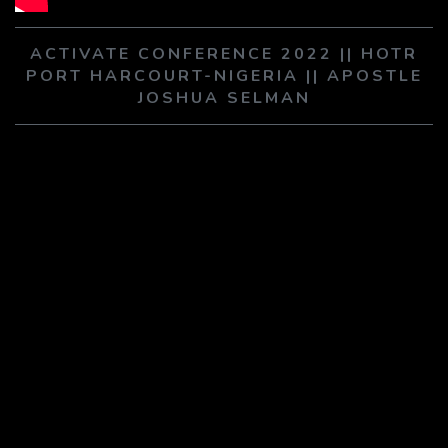
PLAY SERMON
PLAY SERMON
ACTIVATE CONFERENCE 2022 || HOTR
PORT HARCOURT-NIGERIA || APOSTLE
JOSHUA SELMAN