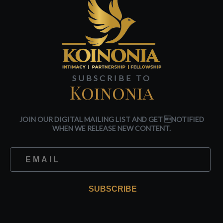
SUBSCRIBE TO
Koinonia
JOIN OUR DIGITAL MAILING LIST AND GET NOTIFIED
WHEN WE RELEASE NEW CONTENT.
SUBSCRIBE