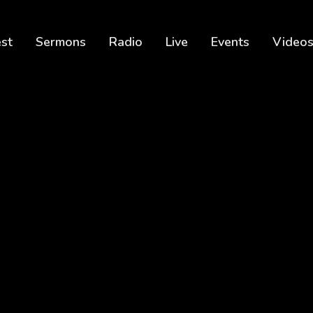
est
Sermons
Radio
Live
Events
Video