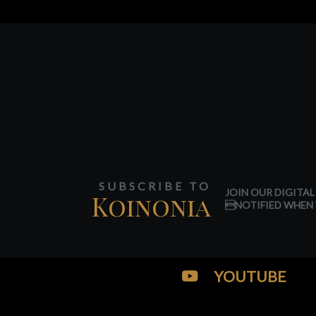
SUBSCRIBE TO
JOIN OUR DIGITAL
Koinonia
NOTIFIED WHEN 
YOUTUBE