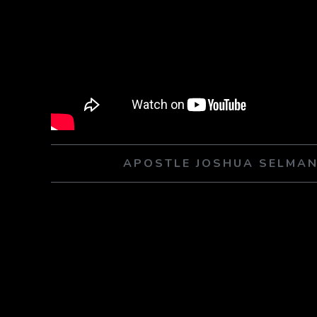
APOSTLE JOSHUA SELMAN