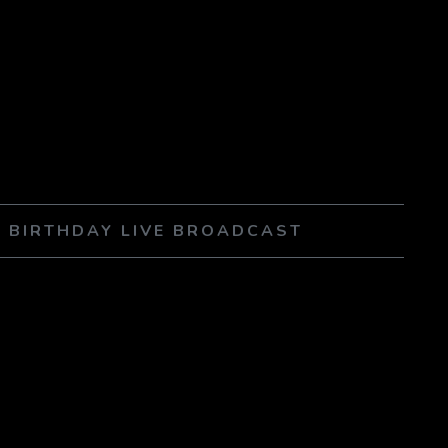
 BIRTHDAY LIVE BROADCAST