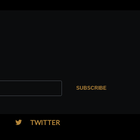
SUBSCRIBE
TWITTER