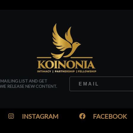
 MAILING LIST AND GET
WE RELEASE NEW CONTENT.
INSTAGRAM
FACEBOOK