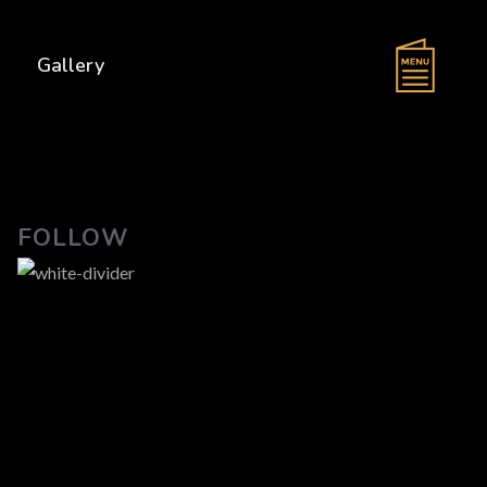
s
Gallery
FOLLOW