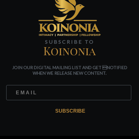
SUBSCRIBE TO
Koinonia
JOIN OUR DIGITAL MAILING LIST AND GET NOTIFIED
WHEN WE RELEASE NEW CONTENT.
SUBSCRIBE