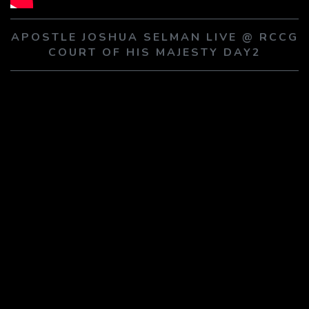
PLAY SERMON
PLAY SERMON
APOSTLE JOSHUA SELMAN LIVE @ RCCG
COURT OF HIS MAJESTY DAY2