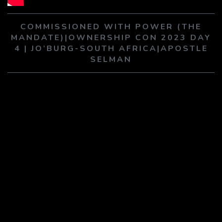
PLAY SERMON
PLAY SERMON
COMMISSIONED WITH POWER (THE
MANDATE)|OWNERSHIP CON 2023 DAY
4 | JO’BURG-SOUTH AFRICA|APOSTLE
SELMAN