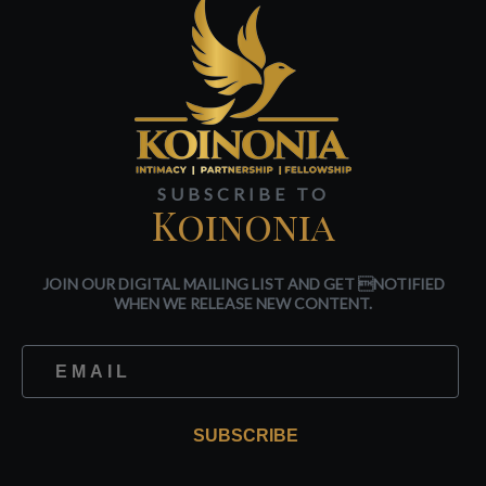
SUBSCRIBE TO
Koinonia
JOIN OUR DIGITAL MAILING LIST AND GET NOTIFIED
WHEN WE RELEASE NEW CONTENT.
SUBSCRIBE