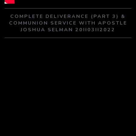
PLAY SERMON
PLAY SERMON
COMPLETE DELIVERANCE (PART 3) &
COMMUNION SERVICE WITH APOSTLE
JOSHUA SELMAN 20II03II2022