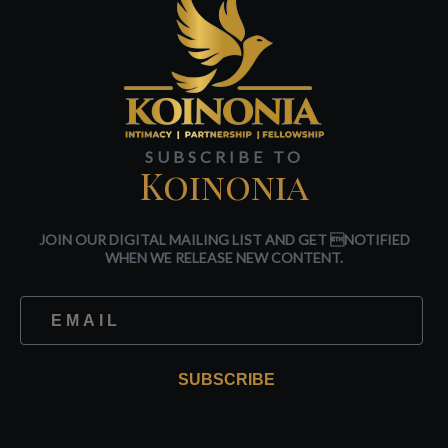
SUBSCRIBE TO
Koinonia
JOIN OUR DIGITAL MAILING LIST AND GET NOTIFIED
WHEN WE RELEASE NEW CONTENT.
SUBSCRIBE