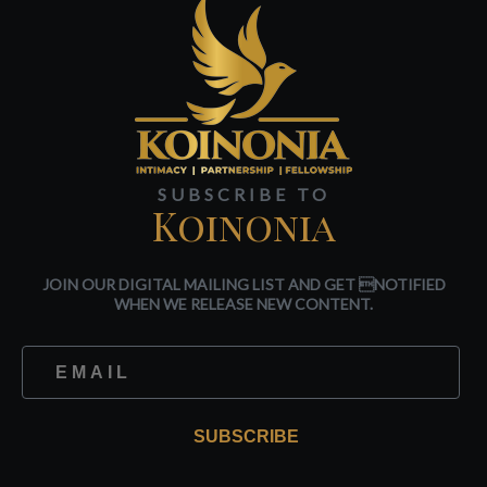
SUBSCRIBE TO
Koinonia
JOIN OUR DIGITAL MAILING LIST AND GET NOTIFIED
WHEN WE RELEASE NEW CONTENT.
SUBSCRIBE