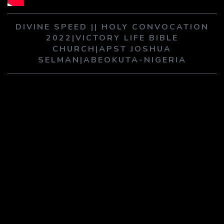
PLAY SERMON
PLAY SERMON
DIVINE SPEED || HOLY CONVOCATION
2022|VICTORY LIFE BIBLE
CHURCH|APST JOSHUA
SELMAN|ABEOKUTA-NIGERIA