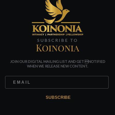
SUBSCRIBE TO
Koinonia
JOIN OUR DIGITAL MAILING LIST AND GET NOTIFIED
WHEN WE RELEASE NEW CONTENT.
SUBSCRIBE