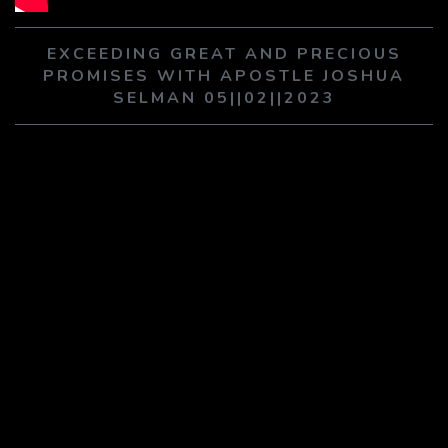
PLAY SERMON
PLAY SERMON
EXCEEDING GREAT AND PRECIOUS
PROMISES WITH APOSTLE JOSHUA
SELMAN 05||02||2023