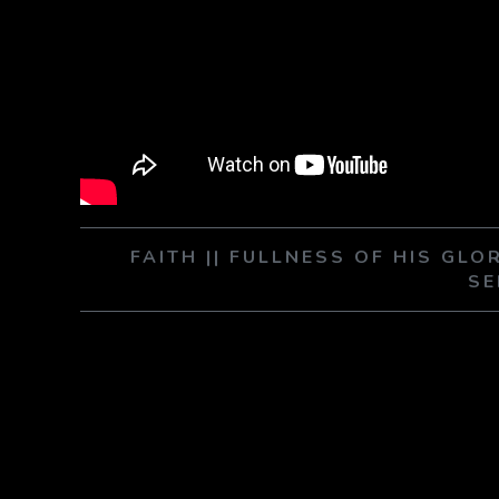
FAITH || FULLNESS OF HIS GLO
SE