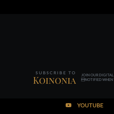
SUBSCRIBE TO
JOIN OUR DIGITAL
Koinonia
NOTIFIED WHEN 
YOUTUBE