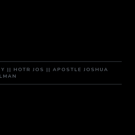
RY || HOTR JOS || APOSTLE JOSHUA
LMAN