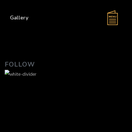
s
Gallery
FOLLOW