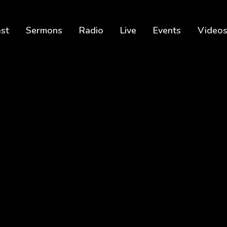
est
Sermons
Radio
Live
Events
Video