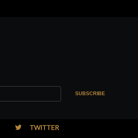
SUBSCRIBE
TWITTER