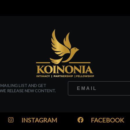
 MAILING LIST AND GET
WE RELEASE NEW CONTENT.
INSTAGRAM
FACEBOOK