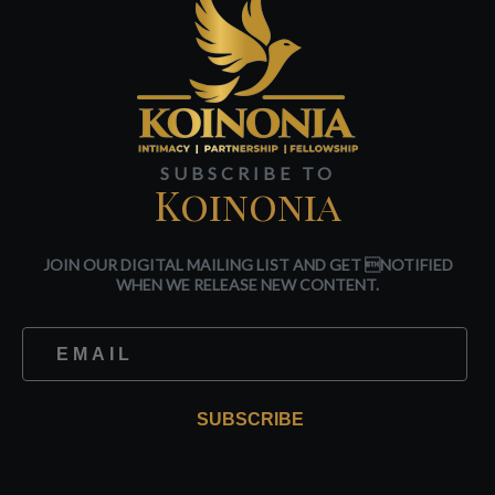
SUBSCRIBE TO
Koinonia
JOIN OUR DIGITAL MAILING LIST AND GET NOTIFIED
WHEN WE RELEASE NEW CONTENT.
SUBSCRIBE