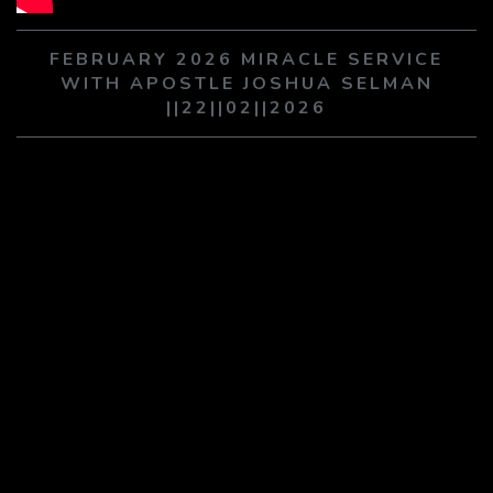
PLAY SERMON
PLAY SERMON
FEBRUARY 2026 MIRACLE SERVICE
WITH APOSTLE JOSHUA SELMAN
||22||02||2026