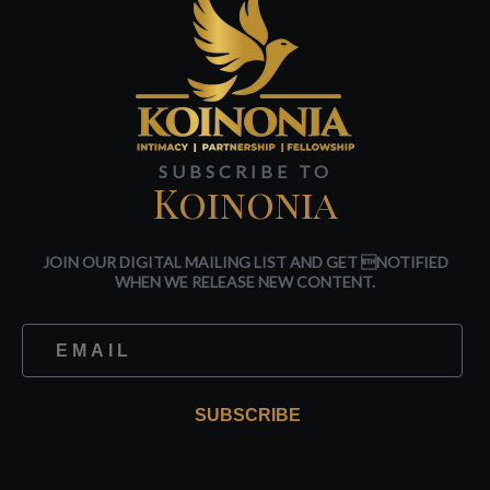
SUBSCRIBE TO
Koinonia
JOIN OUR DIGITAL MAILING LIST AND GET NOTIFIED
WHEN WE RELEASE NEW CONTENT.
SUBSCRIBE