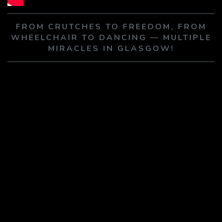
PLAY SERMON
PLAY SERMON
FROM CRUTCHES TO FREEDOM, FROM
WHEELCHAIR TO DANCING — MULTIPLE
MIRACLES IN GLASGOW!