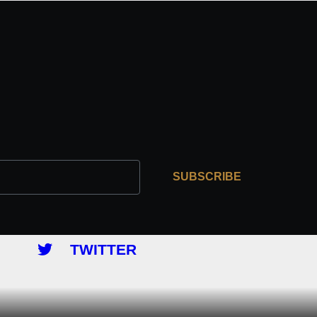
SUBSCRIBE
TWITTER