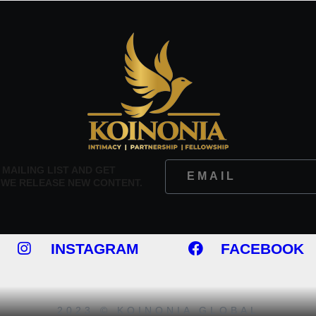
 MAILING LIST AND GET
 WE RELEASE NEW CONTENT.
INSTAGRAM
FACEBOOK
2023 © KOINONIA GLOBAL