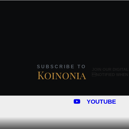
SUBSCRIBE TO
JOIN OUR DIGITAL
Koinonia
NOTIFIED WHEN
YOUTUBE