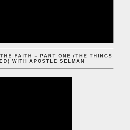
HE FAITH – PART ONE (THE THINGS
ED) WITH APOSTLE SELMAN