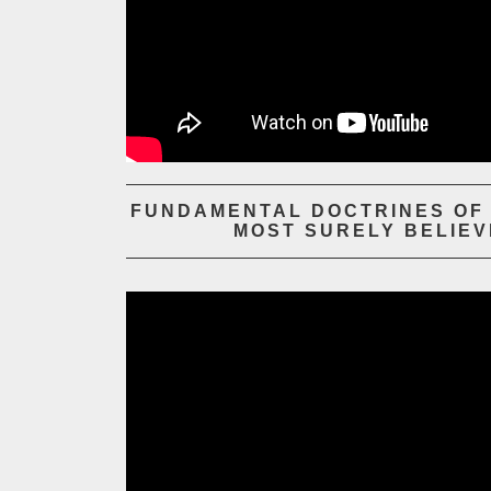
FUNDAMENTAL DOCTRINES OF T
MOST SURELY BELIEV