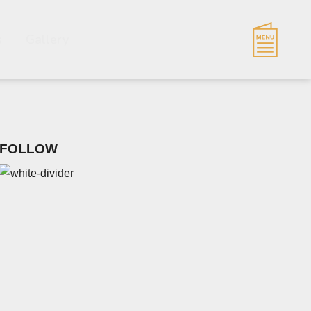
s
Gallery
FOLLOW