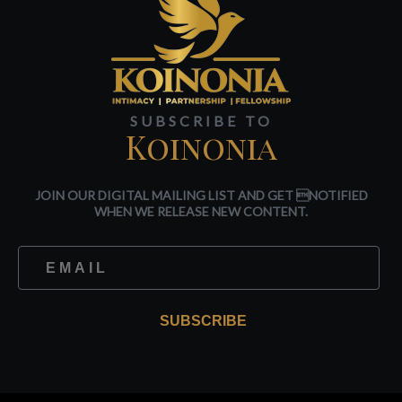
SUBSCRIBE TO
Koinonia
JOIN OUR DIGITAL MAILING LIST AND GET NOTIFIED
WHEN WE RELEASE NEW CONTENT.
SUBSCRIBE