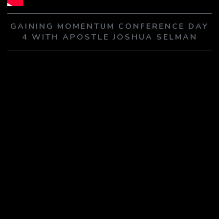
PLAY SERMON
PLAY SERMON
GAINING MOMENTUM CONFERENCE DAY
4 WITH APOSTLE JOSHUA SELMAN