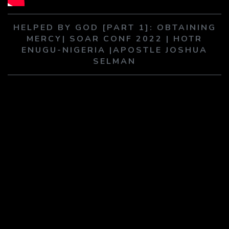
PLAY SERMON
PLAY SERMON
HELPED BY GOD [PART 1]: OBTAINING
MERCY| SOAR CONF 2022 | HOTR
ENUGU-NIGERIA |APOSTLE JOSHUA
SELMAN