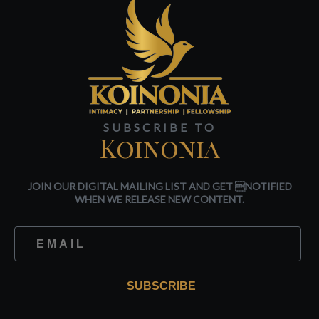
SUBSCRIBE TO
Koinonia
JOIN OUR DIGITAL MAILING LIST AND GET NOTIFIED
WHEN WE RELEASE NEW CONTENT.
SUBSCRIBE