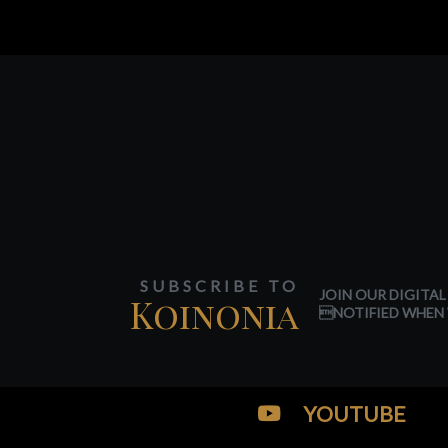
SUBSCRIBE TO
JOIN OUR DIGITAL
Koinonia
NOTIFIED WHEN 
YOUTUBE