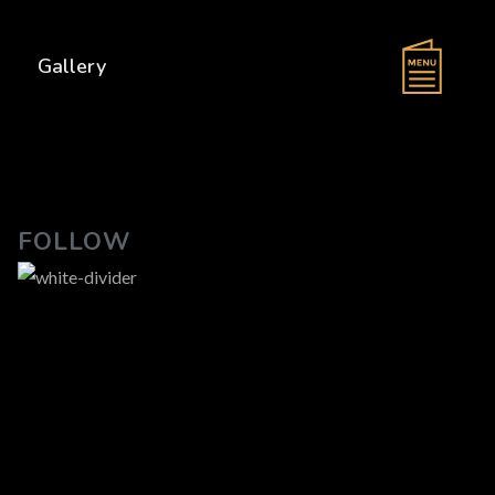
s
Gallery
FOLLOW