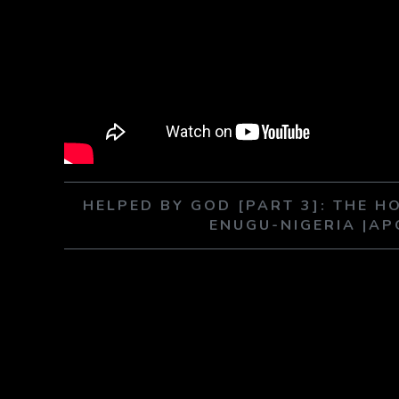
HELPED BY GOD [PART 3]: THE HO
ENUGU-NIGERIA |A