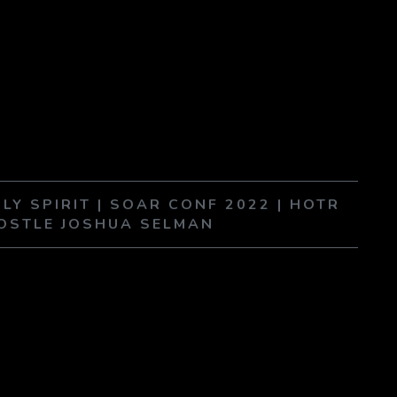
LY SPIRIT | SOAR CONF 2022 | HOTR
POSTLE JOSHUA SELMAN