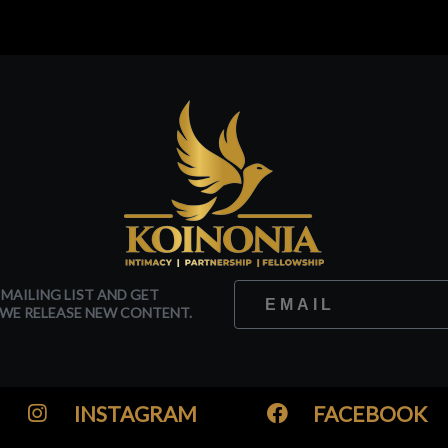
 MAILING LIST AND GET
WE RELEASE NEW CONTENT.
INSTAGRAM
FACEBOOK