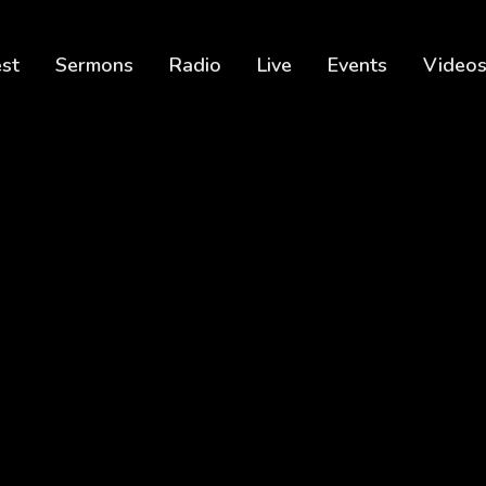
est
Sermons
Radio
Live
Events
Video