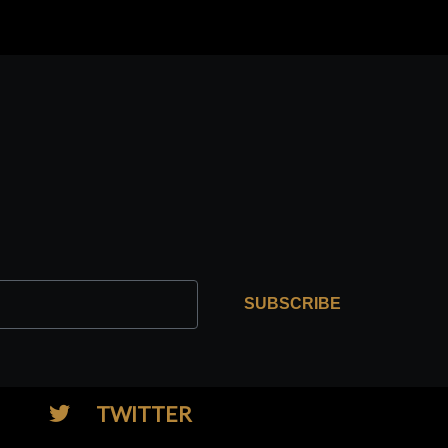
SUBSCRIBE
TWITTER