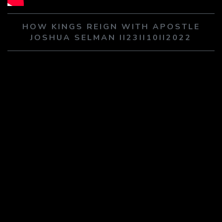
PLAY SERMON
PLAY SERMON
HOW KINGS REIGN WITH APOSTLE
JOSHUA SELMAN II23II10II2022