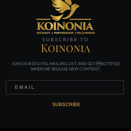
SUBSCRIBE TO
Koinonia
JOIN OUR DIGITAL MAILING LIST AND GET NOTIFIED
WHEN WE RELEASE NEW CONTENT.
SUBSCRIBE