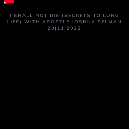
PLAY SERMON
PLAY SERMON
I SHALL NOT DIE (SECRETS TO LONG
LIFE) WITH APOSTLE JOSHUA SELMAN
20|11|2022