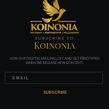
SUBSCRIBE TO
Koinonia
JOIN OUR DIGITAL MAILING LIST AND GET NOTIFIED
WHEN WE RELEASE NEW CONTENT.
SUBSCRIBE