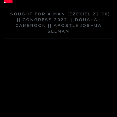
PLAY SERMON
PLAY SERMON
I SOUGHT FOR A MAN (EZEKIEL 22:30)
|| CONGRESS 2022 || DOUALA-
CAMEROON || APOSTLE JOSHUA
SELMAN