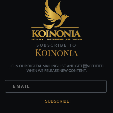
SUBSCRIBE TO
Koinonia
JOIN OUR DIGITAL MAILING LIST AND GET NOTIFIED
WHEN WE RELEASE NEW CONTENT.
SUBSCRIBE