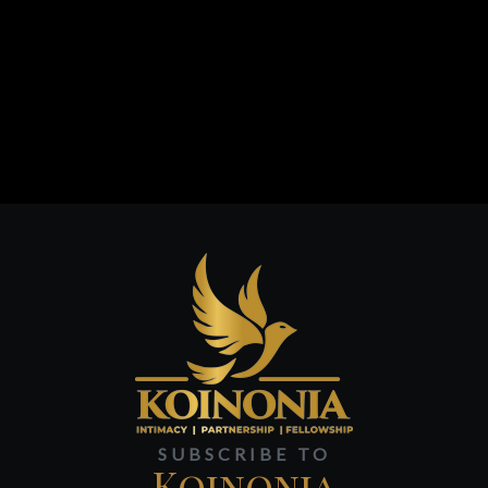
SUBSCRIBE TO
Koinonia