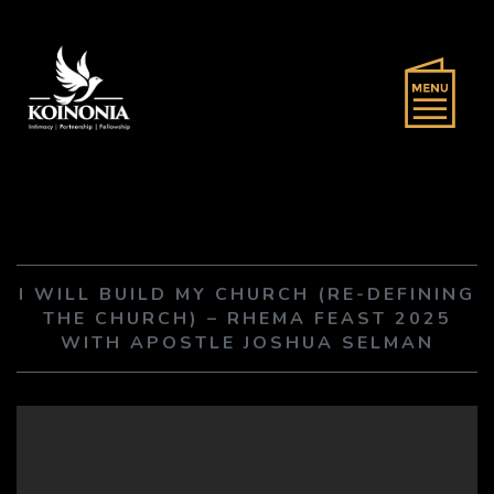
I WILL BUILD MY CHURCH (RE-DEFINING
THE CHURCH) – RHEMA FEAST 2025
WITH APOSTLE JOSHUA SELMAN