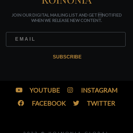
JOIN OUR DIGITAL MAILING LIST AND GET NOTIFIED
WHEN WE RELEASE NEW CONTENT.
SUBSCRIBE
YOUTUBE
INSTAGRAM
FACEBOOK
TWITTER