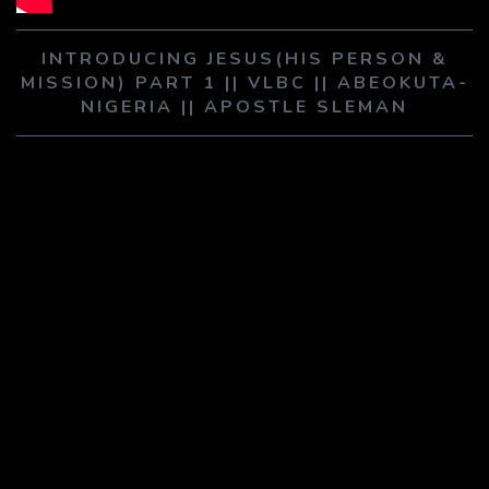
PLAY SERMON
PLAY SERMON
INTRODUCING JESUS(HIS PERSON &
MISSION) PART 1 || VLBC || ABEOKUTA-
NIGERIA || APOSTLE SLEMAN