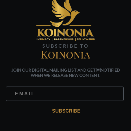
SUBSCRIBE TO
Koinonia
JOIN OUR DIGITAL MAILING LIST AND GET NOTIFIED
WHEN WE RELEASE NEW CONTENT.
SUBSCRIBE