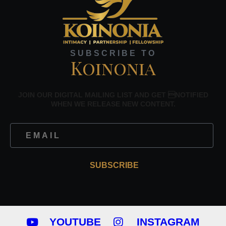
SUBSCRIBE TO
Koinonia
JOIN OUR DIGITAL MAILING LIST AND GET NOTIFIED
WHEN WE RELEASE NEW CONTENT.
SUBSCRIBE
YOUTUBE
INSTAGRAM