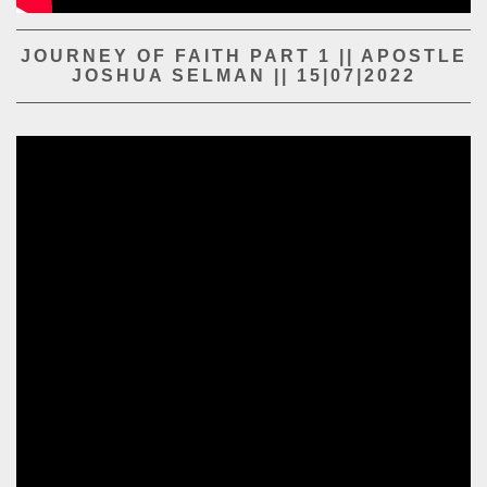
PLAY SERMON
PLAY SERMON
JOURNEY OF FAITH PART 1 || APOSTLE
JOSHUA SELMAN || 15|07|2022