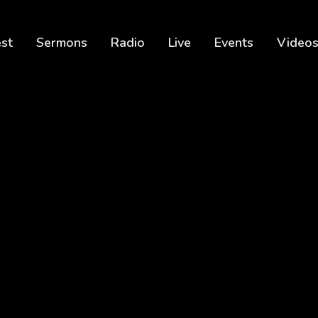
est
Sermons
Radio
Live
Events
Video