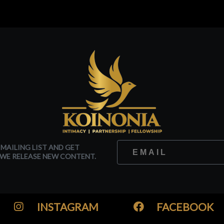
 MAILING LIST AND GET
WE RELEASE NEW CONTENT.
INSTAGRAM
FACEBOOK