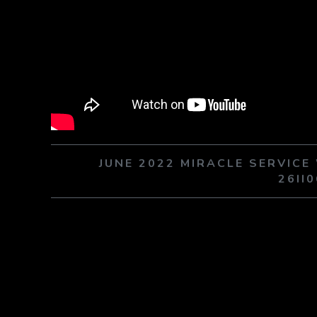
JUNE 2022 MIRACLE SERVIC
26II0