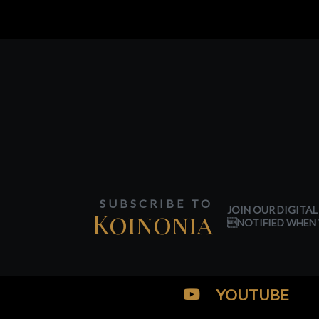
SUBSCRIBE TO
JOIN OUR DIGITAL
Koinonia
NOTIFIED WHEN 
YOUTUBE