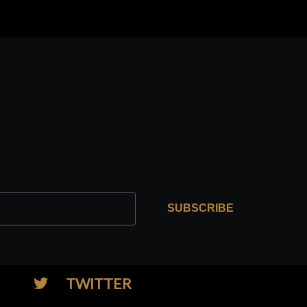
SUBSCRIBE
TWITTER