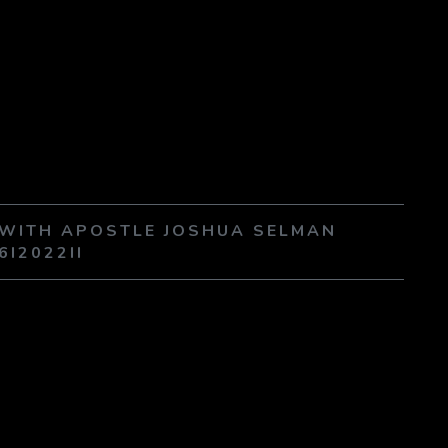
E WITH APOSTLE JOSHUA SELMAN
6I2022II