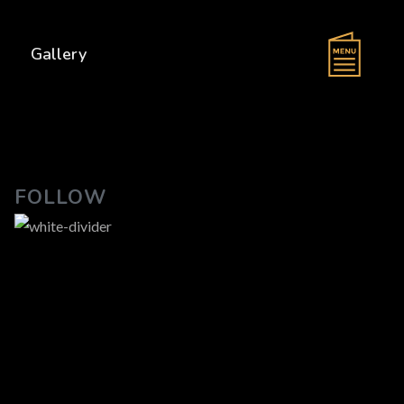
s
Gallery
FOLLOW