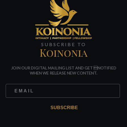
SUBSCRIBE TO
Koinonia
JOIN OUR DIGITAL MAILING LIST AND GET NOTIFIED
WHEN WE RELEASE NEW CONTENT.
SUBSCRIBE