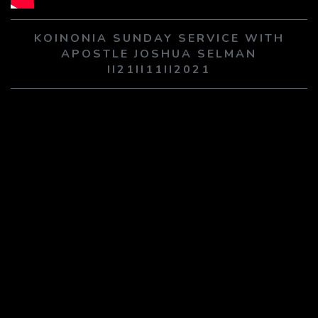
PLAY SERMON
PLAY SERMON
KOINONIA SUNDAY SERVICE WITH
APOSTLE JOSHUA SELMAN
II21II11II2021