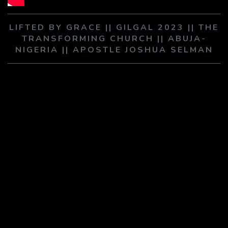
PLAY SERMON
PLAY SERMON
LIFTED BY GRACE || GILGAL 2023 || THE
TRANSFORMING CHURCH || ABUJA-
NIGERIA || APOSTLE JOSHUA SELMAN