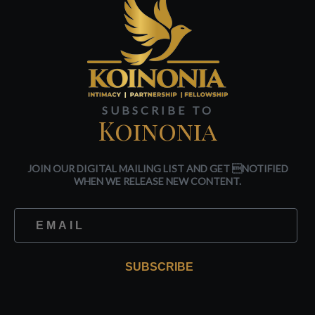
SUBSCRIBE TO
Koinonia
JOIN OUR DIGITAL MAILING LIST AND GET NOTIFIED
WHEN WE RELEASE NEW CONTENT.
SUBSCRIBE