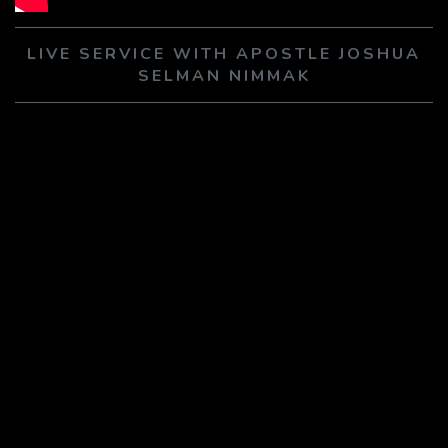
PLAY SERMON
PLAY SERMON
LIVE SERVICE WITH APOSTLE JOSHUA
SELMAN NIMMAK