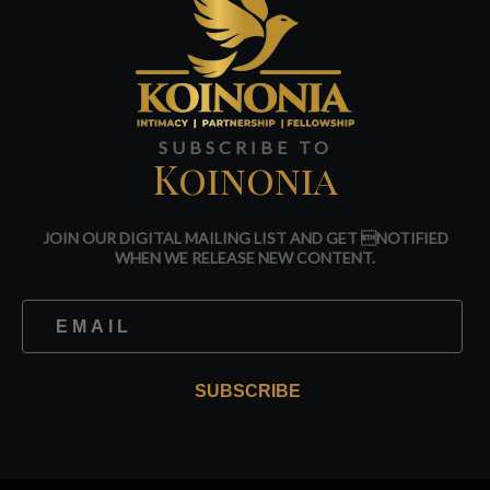
SUBSCRIBE TO
Koinonia
JOIN OUR DIGITAL MAILING LIST AND GET NOTIFIED
WHEN WE RELEASE NEW CONTENT.
SUBSCRIBE