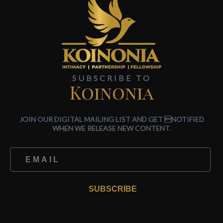
SUBSCRIBE TO
Koinonia
JOIN OUR DIGITAL MAILING LIST AND GET NOTIFIED
WHEN WE RELEASE NEW CONTENT.
SUBSCRIBE