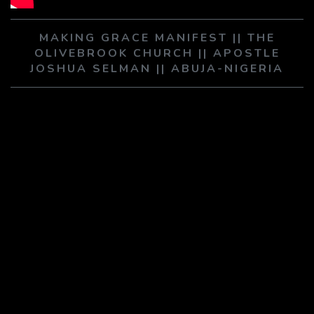
PLAY SERMON
PLAY SERMON
MAKING GRACE MANIFEST || THE
OLIVEBROOK CHURCH || APOSTLE
JOSHUA SELMAN || ABUJA-NIGERIA