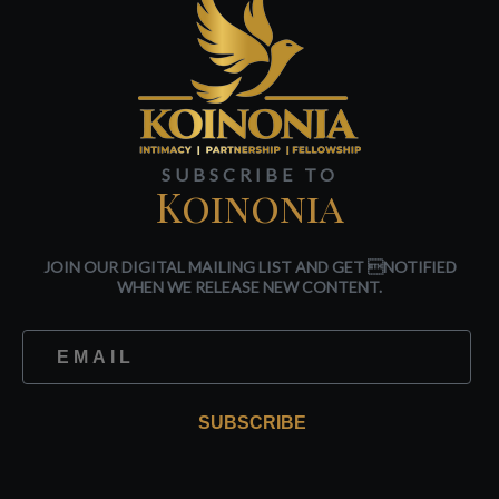
SUBSCRIBE TO
Koinonia
JOIN OUR DIGITAL MAILING LIST AND GET NOTIFIED
WHEN WE RELEASE NEW CONTENT.
SUBSCRIBE