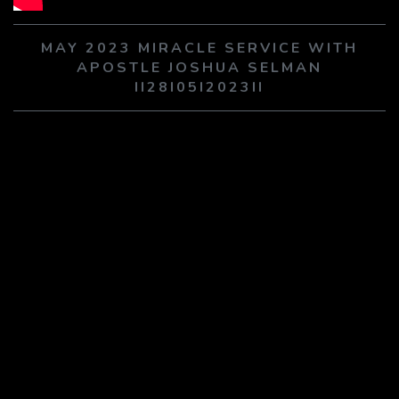
PLAY SERMON
PLAY SERMON
MAY 2023 MIRACLE SERVICE WITH
APOSTLE JOSHUA SELMAN
II28I05I2023II