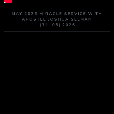
PLAY SERMON
PLAY SERMON
MAY 2026 MIRACLE SERVICE WITH
APOSTLE JOSHUA SELMAN
||31||05||2026