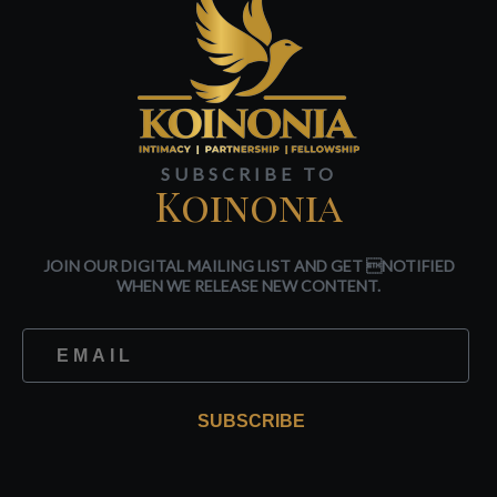
SUBSCRIBE TO
Koinonia
JOIN OUR DIGITAL MAILING LIST AND GET NOTIFIED
WHEN WE RELEASE NEW CONTENT.
SUBSCRIBE