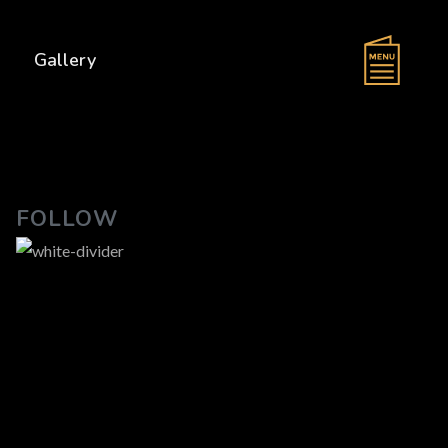
s
Gallery
FOLLOW