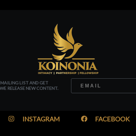
 MAILING LIST AND GET
WE RELEASE NEW CONTENT.
INSTAGRAM
FACEBOOK