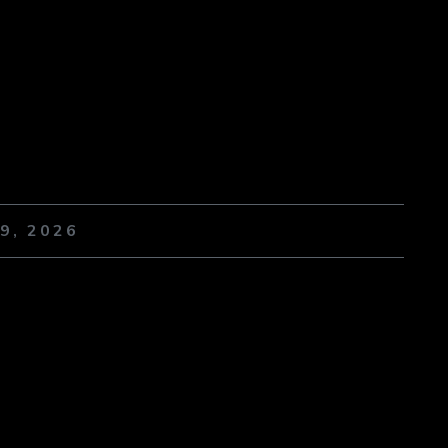
9, 2026