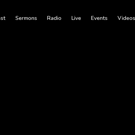
est
Sermons
Radio
Live
Events
Video