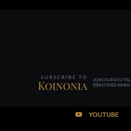
SUBSCRIBE TO
JOIN OUR DIGITAL
Koinonia
NOTIFIED WHEN 
YOUTUBE