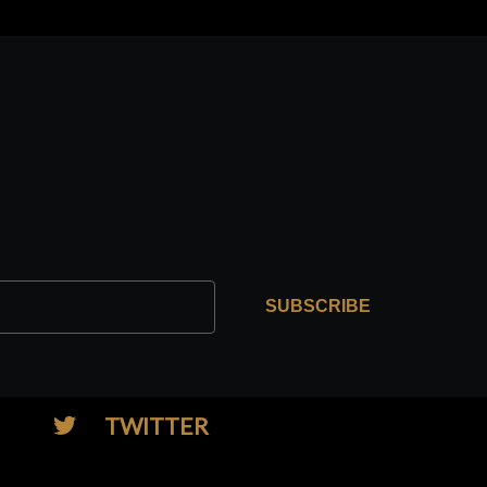
SUBSCRIBE
TWITTER