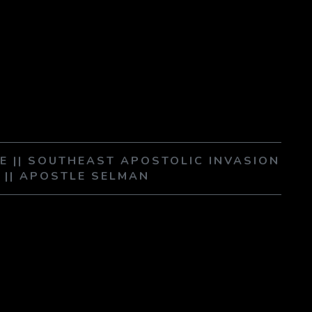
E || SOUTHEAST APOSTOLIC INVASION
A || APOSTLE SELMAN