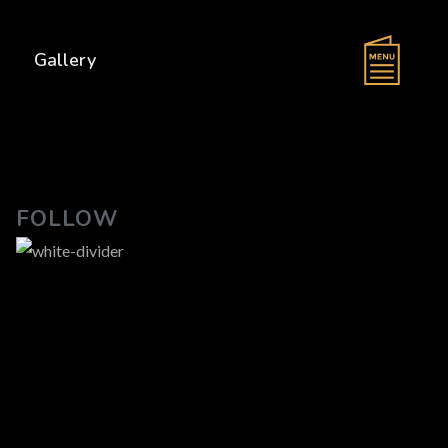
s
Gallery
FOLLOW