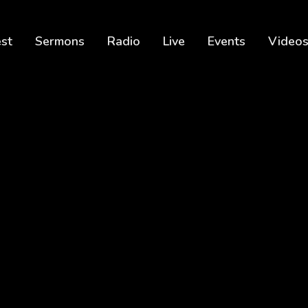
est
Sermons
Radio
Live
Events
Video