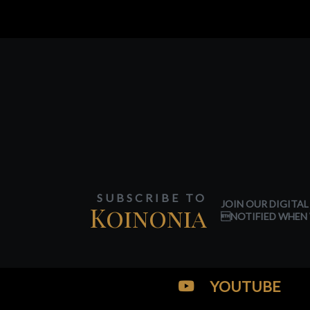
SUBSCRIBE TO
JOIN OUR DIGITAL
Koinonia
NOTIFIED WHEN 
YOUTUBE