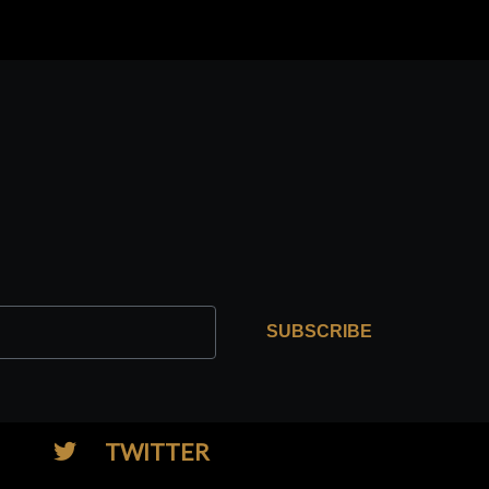
SUBSCRIBE
TWITTER