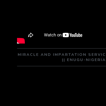
MIRACLE AND IMPARTATION SERVIC
|| ENUGU-NIGERI