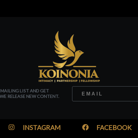
 MAILING LIST AND GET
WE RELEASE NEW CONTENT.
INSTAGRAM
FACEBOOK