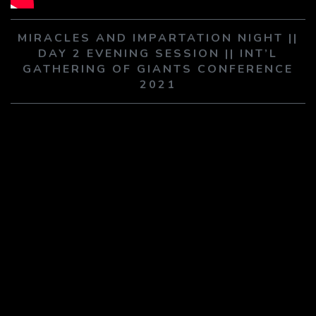
PLAY SERMON
PLAY SERMON
MIRACLES AND IMPARTATION NIGHT ||
DAY 2 EVENING SESSION || INT’L
GATHERING OF GIANTS CONFERENCE
2021