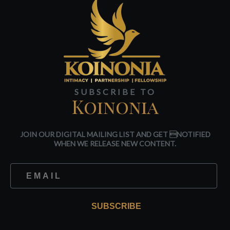
SUBSCRIBE TO
Koinonia
JOIN OUR DIGITAL MAILING LIST AND GET NOTIFIED
WHEN WE RELEASE NEW CONTENT.
SUBSCRIBE