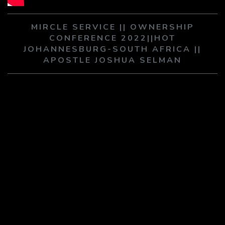
PLAY SERMON
PLAY SERMON
MIRCLE SERVICE || OWNERSHIP
CONFERENCE 2022||HOT
JOHANNESBURG-SOUTH AFRICA ||
APOSTLE JOSHUA SELMAN