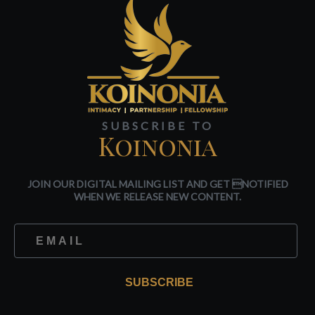
SUBSCRIBE TO
Koinonia
JOIN OUR DIGITAL MAILING LIST AND GET NOTIFIED
WHEN WE RELEASE NEW CONTENT.
SUBSCRIBE