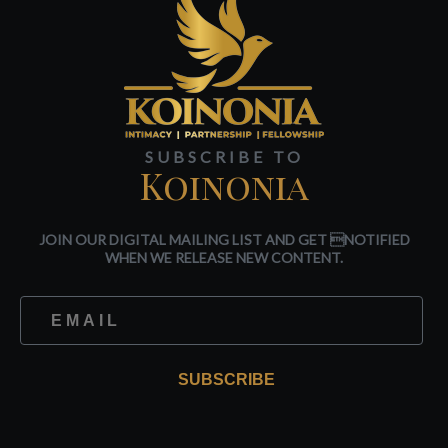
SUBSCRIBE TO
Koinonia
JOIN OUR DIGITAL MAILING LIST AND GET NOTIFIED
WHEN WE RELEASE NEW CONTENT.
SUBSCRIBE