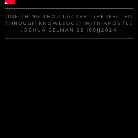
PLAY SERMON
PLAY SERMON
ONE THING THOU LACKEST (PERFECTED
THROUGH KNOWLEDGE) WITH APOSTLE
JOSHUA SELMAN 22||09||2024