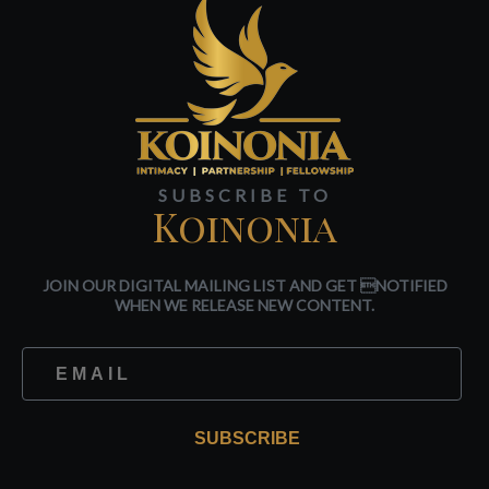
SUBSCRIBE TO
Koinonia
JOIN OUR DIGITAL MAILING LIST AND GET NOTIFIED
WHEN WE RELEASE NEW CONTENT.
SUBSCRIBE