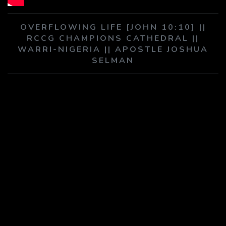
PLAY SERMON
PLAY SERMON
OVERFLOWING LIFE [JOHN 10:10] ||
RCCG CHAMPIONS CATHEDRAL ||
WARRI-NIGERIA || APOSTLE JOSHUA
SELMAN