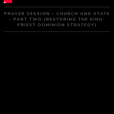
PLAY SERMON
PLAY SERMON
PRAYER SESSION – CHURCH AND STATE
– PART TWO (RESTORING THE KING-
PRIEST DOMINION STRATEGY)