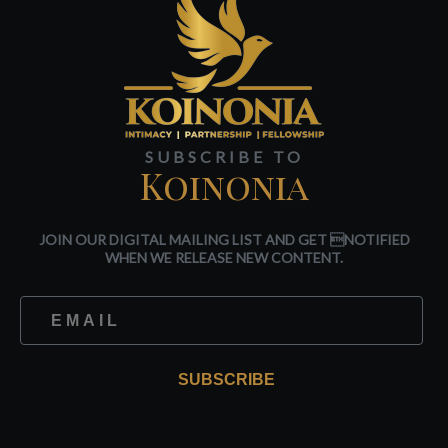
SUBSCRIBE TO
Koinonia
JOIN OUR DIGITAL MAILING LIST AND GET NOTIFIED
WHEN WE RELEASE NEW CONTENT.
SUBSCRIBE