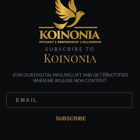
SUBSCRIBE TO
Koinonia
JOIN OUR DIGITAL MAILING LIST AND GET NOTIFIED
WHEN WE RELEASE NEW CONTENT.
SUBSCRIBE