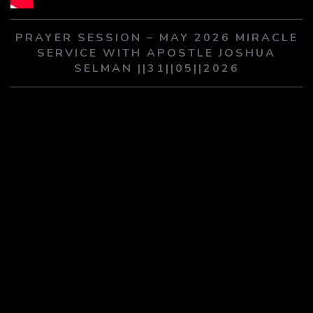
PLAY SERMON
PLAY SERMON
PRAYER SESSION – MAY 2026 MIRACLE
SERVICE WITH APOSTLE JOSHUA
SELMAN ||31||05||2026