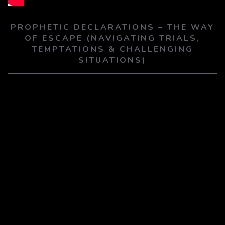
PLAY SERMON
PLAY SERMON
PROPHETIC DECLARATIONS – THE WAY
OF ESCAPE (NAVIGATING TRIALS,
TEMPTATIONS & CHALLENGING
SITUATIONS)