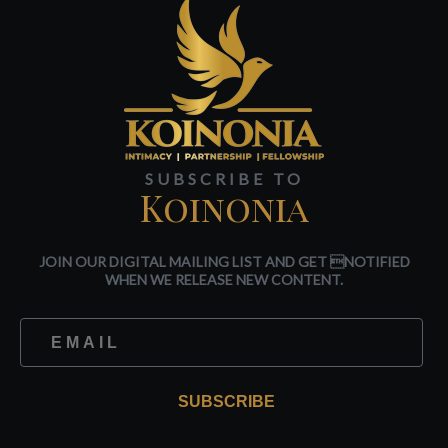
SUBSCRIBE TO
Koinonia
JOIN OUR DIGITAL MAILING LIST AND GET NOTIFIED
WHEN WE RELEASE NEW CONTENT.
SUBSCRIBE