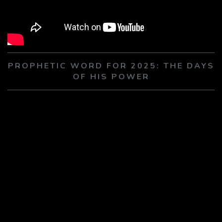
PLAY SERMON
PLAY SERMON
PROPHETIC WORD FOR 2025: THE DAYS
OF HIS POWER