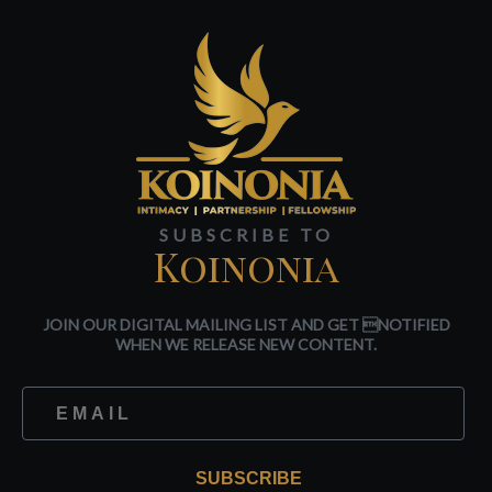
SUBSCRIBE TO
Koinonia
JOIN OUR DIGITAL MAILING LIST AND GET NOTIFIED
WHEN WE RELEASE NEW CONTENT.
SUBSCRIBE