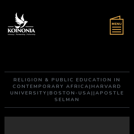
RELIGION & PUBLIC EDUCATION IN
CONTEMPORARY AFRICA|HARVARD
UNIVERSITY|BOSTON-USA||APOSTLE
SELMAN