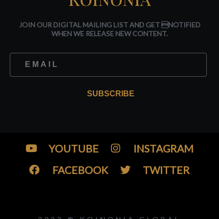
JOIN OUR DIGITAL MAILING LIST AND GET NOTIFIED
WHEN WE RELEASE NEW CONTENT.
SUBSCRIBE
YOUTUBE
INSTAGRAM
FACEBOOK
TWITTER