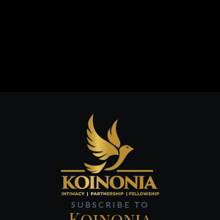
SUBSCRIBE TO
Koinonia