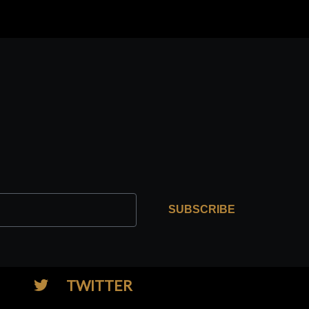
SUBSCRIBE
TWITTER