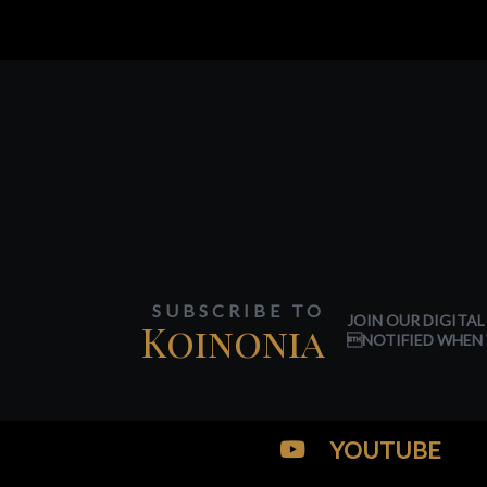
SUBSCRIBE TO
JOIN OUR DIGITAL
Koinonia
NOTIFIED WHEN 
YOUTUBE