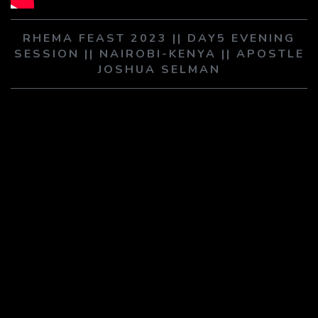
PLAY SERMON
PLAY SERMON
RHEMA FEAST 2023 || DAY5 EVENING
SESSION || NAIROBI-KENYA || APOSTLE
JOSHUA SELMAN