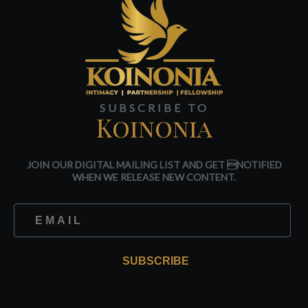
SUBSCRIBE TO
Koinonia
JOIN OUR DIGITAL MAILING LIST AND GET NOTIFIED
WHEN WE RELEASE NEW CONTENT.
SUBSCRIBE