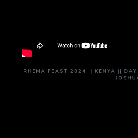
RHEMA FEAST 2024 || KENYA || DA
JOSHU