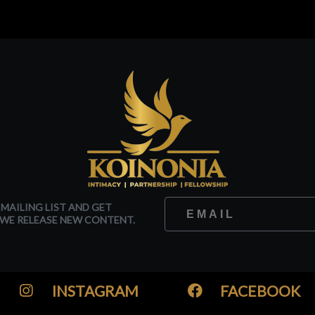
 MAILING LIST AND GET
WE RELEASE NEW CONTENT.
INSTAGRAM
FACEBOOK