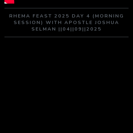
PLAY SERMON
PLAY SERMON
RHEMA FEAST 2025 DAY 4 (MORNING
SESSION) WITH APOSTLE JOSHUA
SELMAN ||04||09||2025