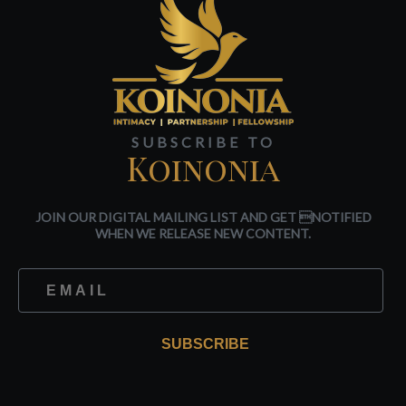
SUBSCRIBE TO
Koinonia
JOIN OUR DIGITAL MAILING LIST AND GET NOTIFIED
WHEN WE RELEASE NEW CONTENT.
SUBSCRIBE